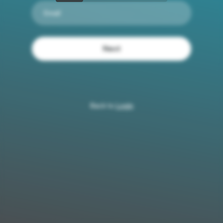
Email
Next
Back to
Login