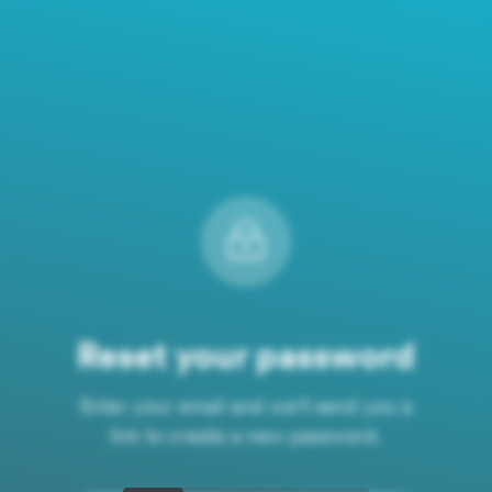
Reset your password
Enter your email and we'll send you a
link to create a new password.